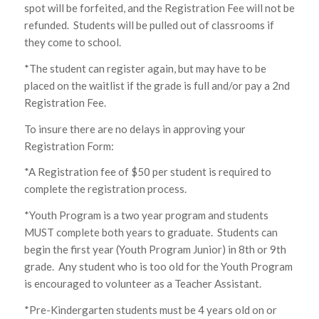
spot will be forfeited, and the Registration Fee will not be
refunded. Students will be pulled out of classrooms if
they come to school.
*The student can register again, but may have to be
placed on the waitlist if the grade is full and/or pay a 2nd
Registration Fee.
To insure there are no delays in approving your
Registration Form:
*A Registration fee of $50 per student is required to
complete the registration process.
*Youth Program is a two year program and students
MUST complete both years to graduate. Students can
begin the first year (Youth Program Junior) in 8th or 9th
grade. Any student who is too old for the Youth Program
is encouraged to volunteer as a Teacher Assistant.
*Pre-Kindergarten students must be 4 years old on or