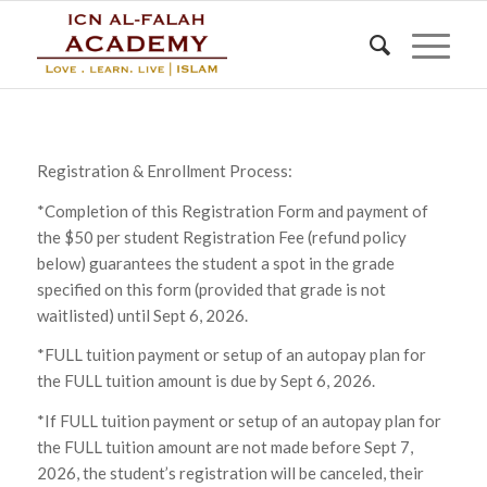
Registration & Enrollment Process:
*Completion of this Registration Form and payment of
the $50 per student Registration Fee (refund policy
below) guarantees the student a spot in the grade
specified on this form (provided that grade is not
waitlisted) until Sept 6, 2026.
*FULL tuition payment or setup of an autopay plan for
the FULL tuition amount is due by Sept 6, 2026.
*If FULL tuition payment or setup of an autopay plan for
the FULL tuition amount are not made before Sept 7,
2026, the student’s registration will be canceled, their