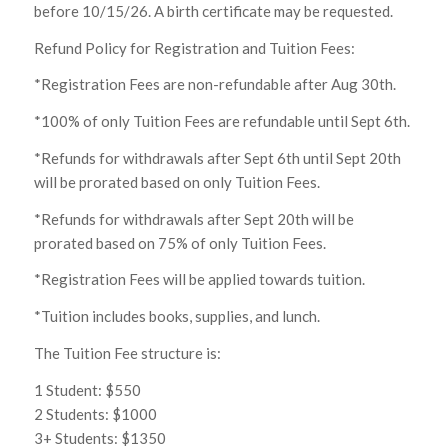
before 10/15/26. A birth certificate may be requested.
Refund Policy for Registration and Tuition Fees:
*Registration Fees are non-refundable after Aug 30th.
*100% of only Tuition Fees are refundable until Sept 6th.
*Refunds for withdrawals after Sept 6th until Sept 20th
will be prorated based on only Tuition Fees.
*Refunds for withdrawals after Sept 20th will be
prorated based on 75% of only Tuition Fees.
*Registration Fees will be applied towards tuition.
*Tuition includes books, supplies, and lunch.
The Tuition Fee structure is:
1 Student: $550
2 Students: $1000
3+ Students: $1350