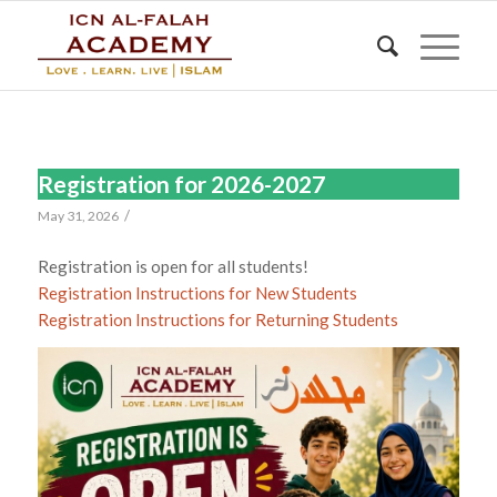
Registration for 2026-2027
/
May 31, 2026
Registration is open for all students!
Registration Instructions for New Students
Registration Instructions for Returning Students