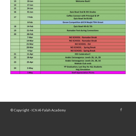
© Copyright - ICN Al-Falah Academy